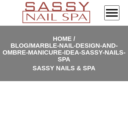
HOME
HOME
BLOG/MARBLE-NAIL-DESIGN-AND-
ABOUT US
OMBRE-MANICURE-IDEA-SASSY-NAILS-
SPA
SERVICES
SASSY NAILS & SPA
BOOKING
GALLERY
CONTACT US