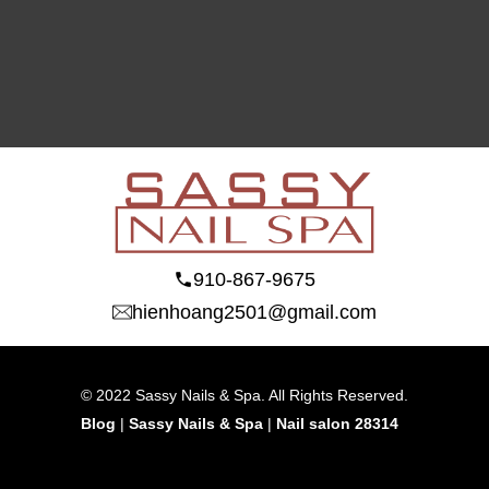
910-867-9675
hienhoang2501@gmail.com
© 2022 Sassy Nails & Spa. All Rights Reserved.
Blog
 | 
Sassy Nails & Spa
 | 
Nail salon 28314