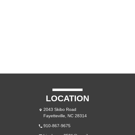
LOCATION
2043 Skibo Road
Fayetteville, NC 28314
910-867-9675