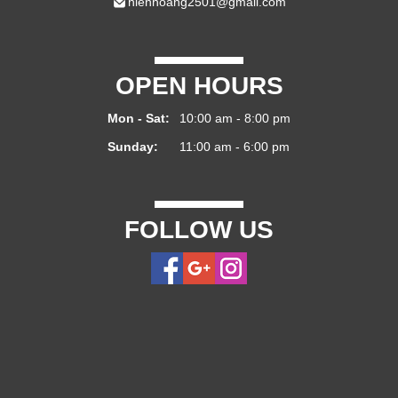
hienhoang2501@gmail.com
OPEN HOURS
Mon - Sat:
10:00 am - 8:00 pm
Sunday:
11:00 am - 6:00 pm
FOLLOW US